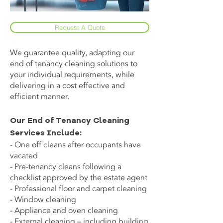
Request A Quote
We guarantee quality, adapting our
end of tenancy cleaning solutions to
your individual requirements, while
delivering in a cost effective and
efficient manner.
Our End of Tenancy Cleaning
Services Include:
- One off cleans after occupants have
vacated
- Pre-tenancy cleans following a
checklist approved by the estate agent
- Professional floor and carpet cleaning
- Window cleaning
- Appliance and oven cleaning
- External cleaning – including building