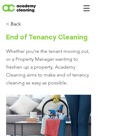
< Back
End of Tenancy Cleaning
Whether you’re the tenant moving out,
or a Property Manager wanting to
freshen up a property, Academy
Cleaning aims to make end of tenancy
cleaning as easy as possible.