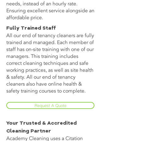
needs, instead of an hourly rate.
Ensuring excellent service alongside an
affordable price.
Fully Trained Staff
All our end of tenancy cleaners are fully
trained and managed. Each member of
staff has on-site training with one of our
managers. This training includes
correct cleaning techniques and safe
working practices, as well as site health
& safety. All our end of tenancy
cleaners also have online health &
safety training courses to complete.
Request A Quote
Your Trusted & Accredited
Cleaning Partner
Academy Cleaning uses a Citation