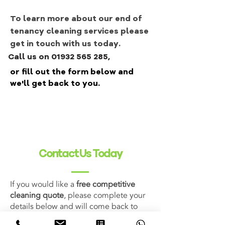
To learn more about our end of
tenancy cleaning services please
get in touch with us today.
Call us on 01932 565 285,
or fill out the form below and
we'll get back to you.
Contact Us Today
If you would like a
free competitive
cleaning quote
, please complete your
details below and will come back to
you shortly. Alternatively you can email