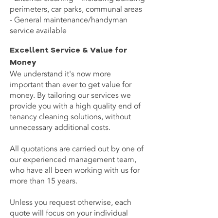
perimeters, car parks, communal areas
- General maintenance/handyman
service available
Excellent Service & Value for
Money
We understand it's now more
important than ever to get value for
money. By tailoring our services we
provide you with a high quality end of
tenancy cleaning solutions, without
unnecessary additional costs.
All quotations are carried out by one of
our experienced management team,
who have all been working with us for
more than 15 years.
Unless you request otherwise, each
quote will focus on your individual