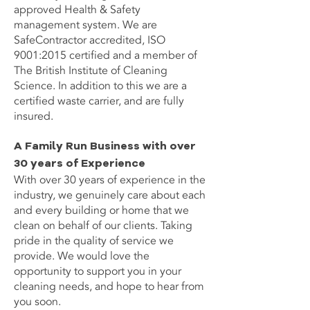
approved Health & Safety
management system. We are
SafeContractor accredited, ISO
9001:2015 certified and a member of
The British Institute of Cleaning
Science. In addition to this we are a
certified waste carrier, and are fully
insured.
A Family Run Business with over
30 years of Experience
With over 30 years of experience in the
industry, we genuinely care about each
and every building or home that we
clean on behalf of our clients. Taking
pride in the quality of service we
provide. We would love the
opportunity to support you in your
cleaning needs, and hope to hear from
you soon.