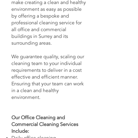
make creating a clean and healthy
environment as easy as possible
by offering a bespoke and
professional cleaning service for
all office and commercial
buildings in Surrey and its
surrounding areas.
We guarantee quality, scaling our
cleaning team to your individual
requirements to deliver in a cost
effective and efficient manner.
Ensuring that your team can work
in a clean and healthy
environment.
Our Office Cleaning and
Commercial Cleaning Services
Include: