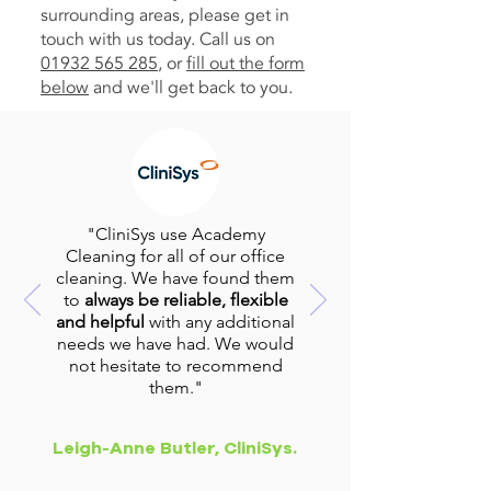
surrounding areas, please get in
touch with us today. Call us on
01932 565 285
, or
fill out the form
below
and we'll get back to you.
"CliniSys use Academy
Cleaning for all of our office
cleaning. We have found them
to
always be reliable, flexible
and helpful
with any additional
needs we have had. We would
not hesitate to recommend
them."
Leigh-Anne Butler, CliniSys.