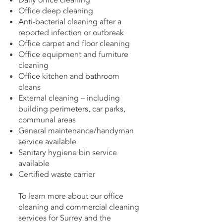
Daily office cleaning
Office deep cleaning
Anti-bacterial cleaning after a
reported infection or outbreak
Office carpet and floor cleaning
Office equipment and furniture
cleaning
Office kitchen and bathroom
cleans
External cleaning – including
building perimeters, car parks,
communal areas
General maintenance/handyman
service available
Sanitary hygiene bin service
available
Certified waste carrier
To learn more about our office
cleaning and commercial cleaning
services for Surrey and the