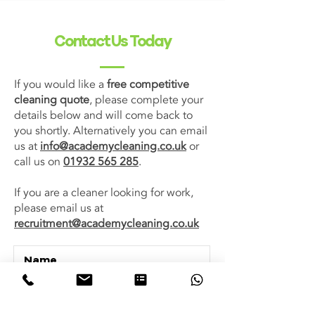
Contact Us Today
If you would like a
free competitive
cleaning quote
, please complete your
details below and will come back to
you shortly. Alternatively you can email
us at
info@academycleaning.co.uk
or
call us on
01932 565 285
.
If you are a cleaner looking for work,
please email us at
recruitment@academycleaning.co.uk