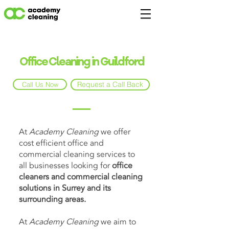
Office Cleaning in Guildford
Request a Call Back
Call Us Now
At
Academy Cleaning
we offer
cost efficient office and
commercial cleaning services to
all businesses looking for
office
cleaners and commercial cleaning
solutions in Surrey and its
surrounding areas.
At
Academy Cleaning
we aim to